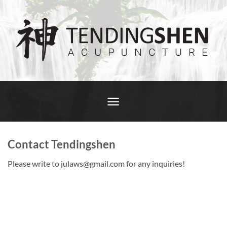
Skip
to
content
Contact Tendingshen
Please write to julaws@gmail.com for any inquiries!