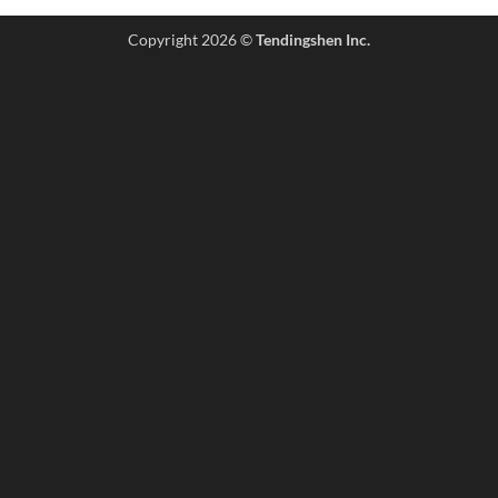
Copyright 2026 ©
Tendingshen Inc.